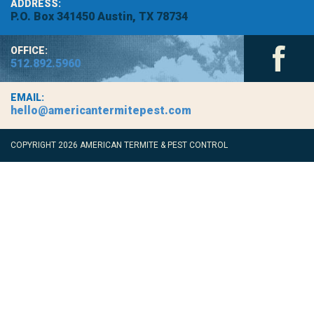
ADDRESS:
P.O. Box 341450 Austin, TX 78734
OFFICE:
512.892.5960
EMAIL:
hello@americantermitepest.com
COPYRIGHT 2026 AMERICAN TERMITE & PEST CONTROL