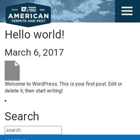
Hello world!
March 6, 2017
Welcome to WordPress. This is your first post. Edit or
delete it, then start writing!
Search