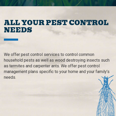
ALL YOUR PEST CONTROL
NEEDS
We offer pest control services to control common
household pests as well as wood destroying insects such
as termites and carpenter ants. We offer pest control
management plans specific to your home and your family’s
needs.