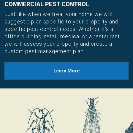
COMMERCIAL PEST CONTROL
Just like when we treat your home we will
suggest a plan specific to your property and
specific pest control needs. Whether it’s a
office building, retail, medical or a restaurant
we will assess your property and create a
custom pest management plan.
Learn More