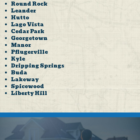
Round Rock
Leander
Hutto
Lago Vista
Cedar Park
Georgetown
Manor
Pflugerville
Kyle
Dripping Springs
Buda
Lakeway
Spicewood
Liberty Hill