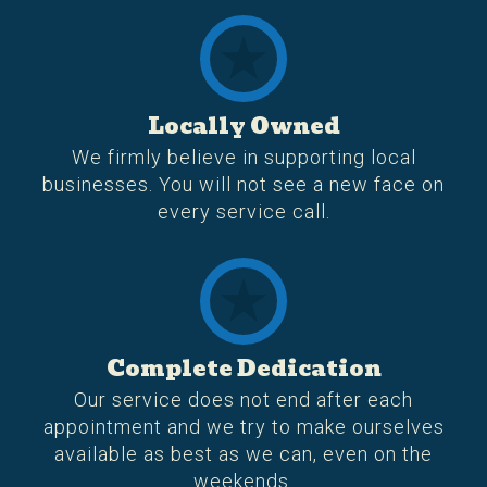
Locally Owned
We firmly believe in supporting local
businesses. You will not see a new face on
every service call.
Complete Dedication
Our service does not end after each
appointment and we try to make ourselves
available as best as we can, even on the
weekends.