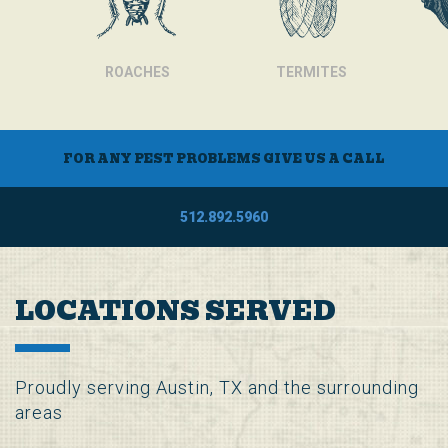
ROACHES
TERMITES
FOR ANY PEST PROBLEMS GIVE US A CALL
512.892.5960
LOCATIONS SERVED
Proudly serving Austin, TX and the surrounding
areas