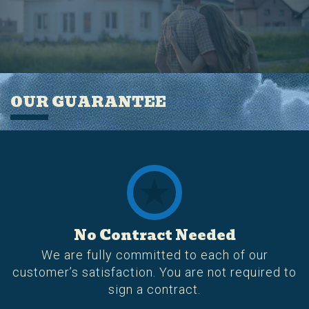
OUR GUARANTEE
No Contract Needed
We are fully committed to each of our
customer’s satisfaction. You are not required to
sign a contract.