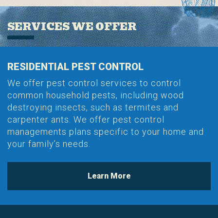
SERVICES WE OFFER
RESIDENTIAL PEST CONTROL
We offer pest control services to control
common household pests, including wood
destroying insects, such as termites and
carpenter ants. We offer pest control
managements plans specific to your home and
your family’s needs.
Learn More