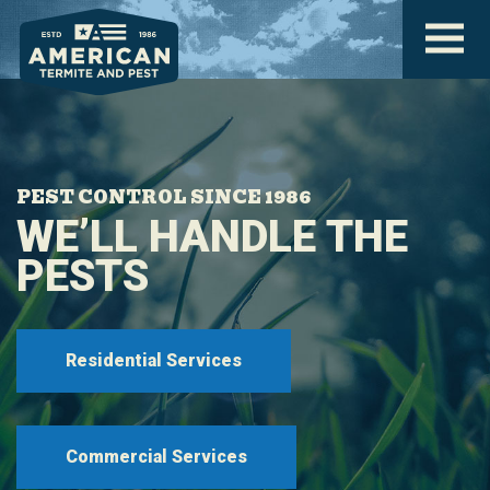
PEST CONTROL SINCE 1986
WE’LL HANDLE THE
PESTS
Residential Services
Commercial Services